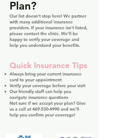
Plan?
Our list doesn't stop here! We partner
with many additional insurance
providers. If your insurance isn't listed,
please contact the clinic. We'll be
happy to verify your coverage and
help you understand your benefits.
Quick Insurance Tips
Always bring your current insurance
card to your appointment
Verify your coverage before your visit
Our friendly staff can help you
navigate insurance questions
Not sure if we accept your plan? Give
us a call at
469-530-4990
and we'll
help you confirm your coverage!