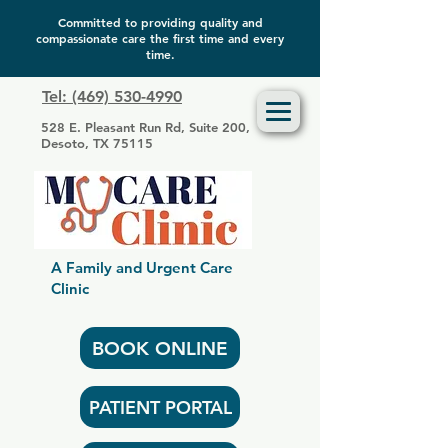
Committed to providing quality and
compassionate care the first time and every
time.
Tel: (469) 530-4990
528 E. Pleasant Run Rd, Suite 200,
Desoto, TX 75115
A Family and Urgent Care
Clinic
BOOK ONLINE
PATIENT PORTAL