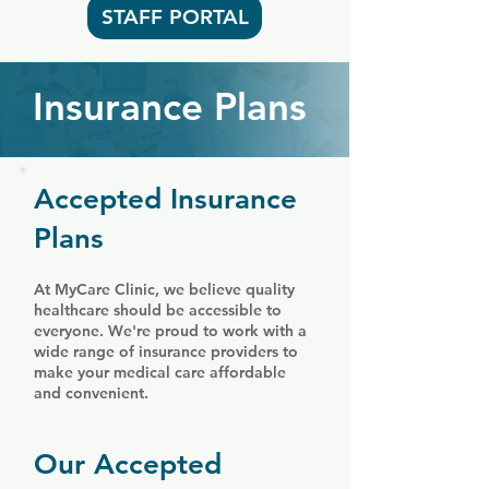
STAFF PORTAL
Insurance Plans
Accepted Insurance
Plans
At MyCare Clinic, we believe quality
healthcare should be accessible to
everyone. We're proud to work with a
wide range of insurance providers to
make your medical care affordable
and convenient.
Our Accepted