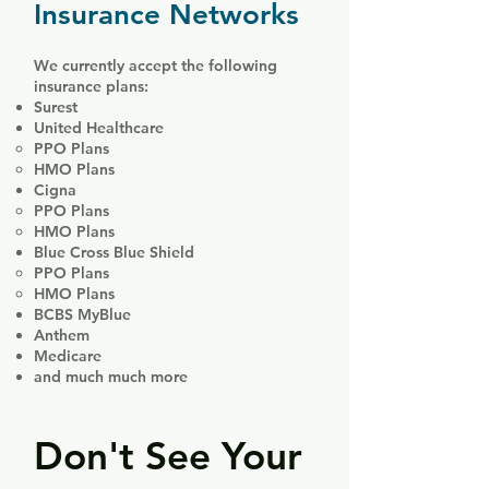
Insurance Networks
We currently accept the following
insurance plans:​
Surest
United Healthcare
PPO Plans
HMO Plans
Cigna
PPO Plans
HMO Plans
Blue Cross Blue Shield
PPO Plans
HMO Plans
BCBS MyBlue
Anthem
Medicare
and much much more
Don't See Your