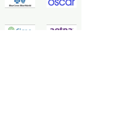
Not covered by any of these plans?
Contact
us and we will find the best
solution to suit you.